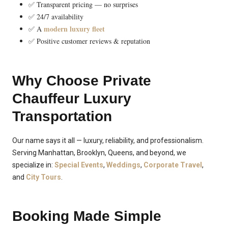
✅ Transparent pricing — no surprises
✅ 24/7 availability
modern luxury fleet
✅ A
✅ Positive customer reviews & reputation
Why Choose Private
Chauffeur Luxury
Transportation
Our name says it all — luxury, reliability, and professionalism.
Serving Manhattan, Brooklyn, Queens, and beyond, we
specialize in:
Special Events
,
Weddings
,
Corporate Travel
,
and
City Tours
.
Booking Made Simple