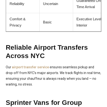
Guaranteed On-
Reliability
Uncertain
Time Arrival
Comfort &
Executive Level
Basic
Privacy
Interior
Reliable Airport Transfers
Across NYC
Our
airport transfer service
ensures seamless pickup and
drop-off from NYC’s major airports. We track flights in real time,
ensuring your chauffeur is always ready when you land — no
waiting, no stress.
Sprinter Vans for Group