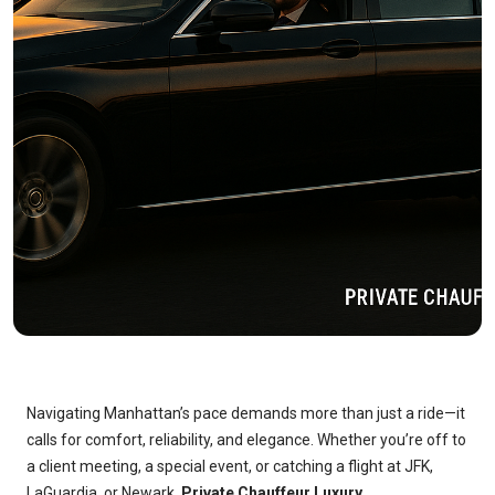
Navigating Manhattan’s pace demands more than just a ride—it
calls for comfort, reliability, and elegance. Whether you’re off to
a client meeting, a special event, or catching a flight at JFK,
LaGuardia, or Newark,
Private Chauffeur Luxury