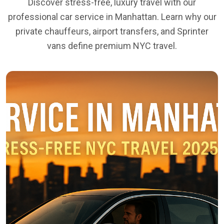
Discover stress-free, luxury travel with our
professional car service in Manhattan. Learn why our
private chauffeurs, airport transfers, and Sprinter
vans define premium NYC travel.