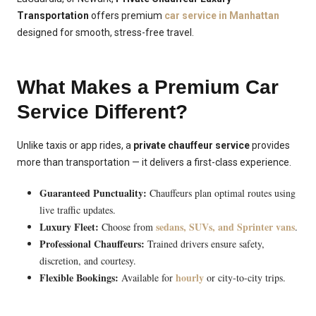
Transportation
offers premium
car service in Manhattan
designed for smooth, stress-free travel.
What Makes a Premium Car
Service Different?
Unlike taxis or app rides, a
private chauffeur service
provides
more than transportation — it delivers a first-class experience.
Guaranteed Punctuality:
Chauffeurs plan optimal routes using
live traffic updates.
Luxury Fleet:
sedans, SUVs, and Sprinter vans
Choose from
.
Professional Chauffeurs:
Trained drivers ensure safety,
discretion, and courtesy.
Flexible Bookings:
hourly
Available for
or city-to-city trips.