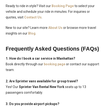
Ready to ride in style? Visit our
Booking Page
to select your
vehicle and schedule your ride in minutes. For inquiries or
quotes, visit
Contact Us
.
New to our site? Learn more
About Us
or browse more travel
insights on our
Blog
.
Frequently Asked Questions (FAQs)
1. How do I book a car service in Manhattan?
Book directly through our
booking page
or contact our support
team.
2. Are Sprinter vans available for group travel?
Yes! Our
Sprinter Van Rental New York
seats up to 13
passengers comfortably.
3. Do you provide airport pickups?