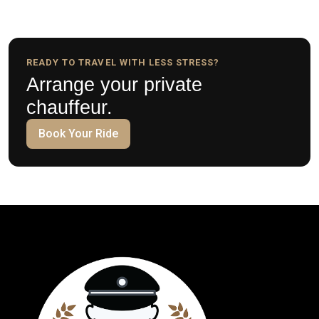
READY TO TRAVEL WITH LESS STRESS?
Arrange your private
chauffeur.
Book Your Ride