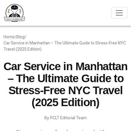
Home
/
Blog
/
Car Service in Manhattan – The Ultimate Guide to Stress-Free NYC
Travel (2025 Edition)
Car Service in Manhattan
– The Ultimate Guide to
Stress-Free NYC Travel
(2025 Edition)
By PCLT Editorial Team