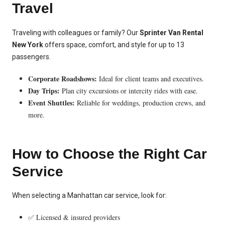
Travel
Traveling with colleagues or family? Our
Sprinter Van Rental
New York
offers space, comfort, and style for up to 13
passengers.
Corporate Roadshows:
Ideal for client teams and executives.
Day Trips:
Plan city excursions or intercity rides with ease.
Event Shuttles:
Reliable for weddings, production crews, and
more.
How to Choose the Right Car
Service
When selecting a Manhattan car service, look for:
✅ Licensed & insured providers