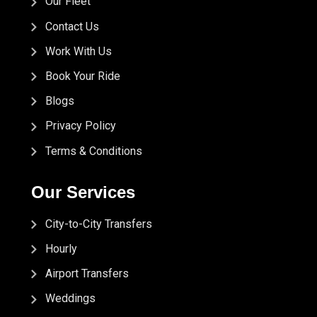
Our Fleet
Contact Us
Work With Us
Book Your Ride
Blogs
Privacy Policy
Terms & Conditions
Our Services
City-to-City Transfers
Hourly
Airport Transfers
Weddings