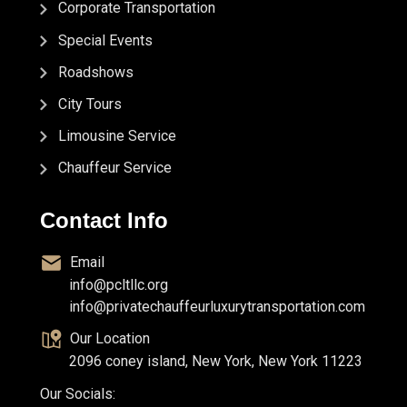
Corporate Transportation
Special Events
Roadshows
City Tours
Limousine Service
Chauffeur Service
Contact Info
Email
info@pcltllc.org
info@privatechauffeurluxurytransportation.com
Our Location
2096 coney island, New York, New York 11223
Our Socials: