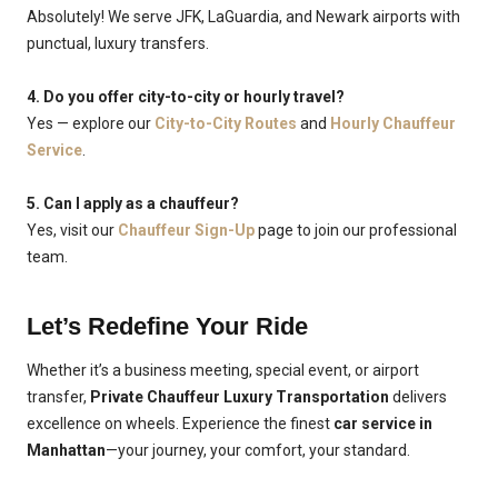
Absolutely! We serve JFK, LaGuardia, and Newark airports with
punctual, luxury transfers.
4. Do you offer city-to-city or hourly travel?
Yes — explore our
City-to-City Routes
and
Hourly Chauffeur
Service
.
5. Can I apply as a chauffeur?
Yes, visit our
Chauffeur Sign-Up
page to join our professional
team.
Let’s Redefine Your Ride
Whether it’s a business meeting, special event, or airport
transfer,
Private Chauffeur Luxury Transportation
delivers
excellence on wheels. Experience the finest
car service in
Manhattan
—your journey, your comfort, your standard.