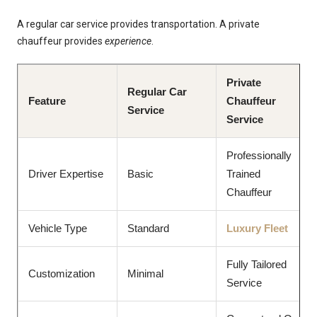
A regular car service provides transportation. A private
chauffeur provides
experience
.
Private
Regular Car
Feature
Chauffeur
Service
Service
Professionally
Driver Expertise
Basic
Trained
Chauffeur
Vehicle Type
Standard
Luxury Fleet
Fully Tailored
Customization
Minimal
Service