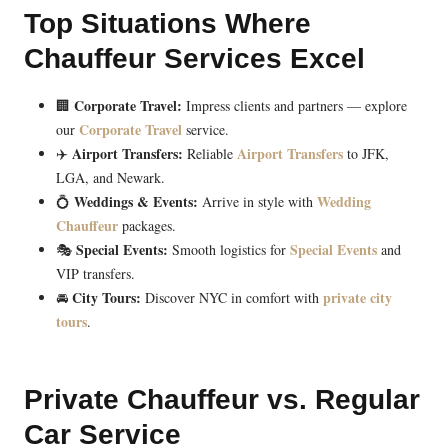
Top Situations Where
Chauffeur Services Excel
Corporate Travel:
🏢
Impress clients and partners — explore
Corporate Travel
our
service.
Airport Transfers:
Airport Transfers
✈️
Reliable
to JFK,
LGA, and Newark.
Weddings & Events:
Wedding
💍
Arrive in style with
Chauffeur
packages.
Special Events:
Special Events
🎭
Smooth logistics for
and
VIP transfers.
City Tours:
private city
🚘
Discover NYC in comfort with
tours
.
Private Chauffeur vs. Regular
Car Service