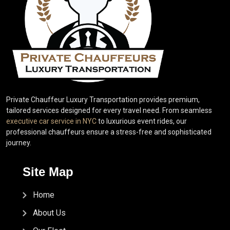
Private Chauffeur Luxury Transportation provides premium,
tailored services designed for every travel need. From seamless
executive car service in NYC
to luxurious event rides, our
professional chauffeurs ensure a stress-free and sophisticated
journey.
Site Map
Home
About Us