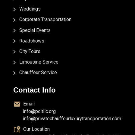
Weddings
Corporate Transportation
Special Events
Roadshows
City Tours
Limousine Service
Chauffeur Service
Contact Info
Email
info@pcltllc.org
info@privatechauffeurluxurytransportation.com
Our Location