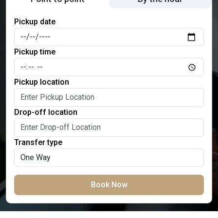
Pickup date
Pickup time
Pickup location
Drop-off location
Transfer type
Book Now