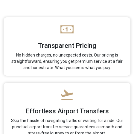
Transparent Pricing
No hidden charges, no unexpected costs. Our pricing is
straightforward, ensuring you get premium service at a fair
and honest rate. What you see is what you pay.
Effortless Airport Transfers
Skip the hassle of navigating traffic or waiting for a ride. Our
punctual airport transfer service guarantees a smooth and
stress-free journey to or from the airport.