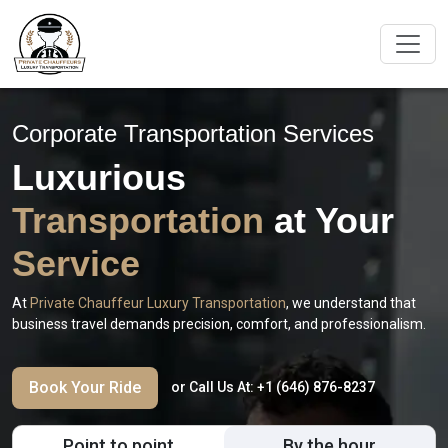
Corporate Transportation Services
Luxurious
Transportation
at Your
Service
At
Private Chauffeur Luxury Transportation
, we understand that
business travel demands precision, comfort, and professionalism.
Book Your Ride
or Call Us At:
+1 (646) 876-8237
Point to point
By the hour