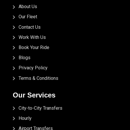
About Us
Our Fleet
Contact Us
Work With Us
Book Your Ride
Blogs
Privacy Policy
Terms & Conditions
Our Services
City-to-City Transfers
Hourly
Airport Transfers