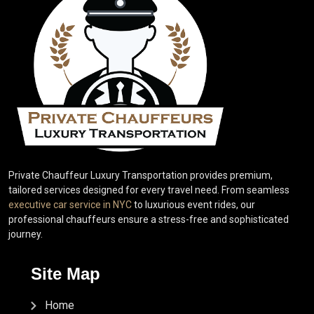
Private Chauffeur Luxury Transportation provides premium,
tailored services designed for every travel need. From seamless
executive car service in NYC
to luxurious event rides, our
professional chauffeurs ensure a stress-free and sophisticated
journey.
Site Map
Home