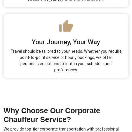
Your Journey, Your Way
Travel should be tailored to your needs. Whether you require
point-to-point service or hourly bookings, we offer
personalized options to match your schedule and
preferences.
Why Choose Our Corporate
Chauffeur Service?
We provide top-tier corporate transportation with professional