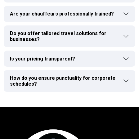
Are your chauffeurs professionally trained?
Do you offer tailored travel solutions for
businesses?
Is your pricing transparent?
How do you ensure punctuality for corporate
schedules?