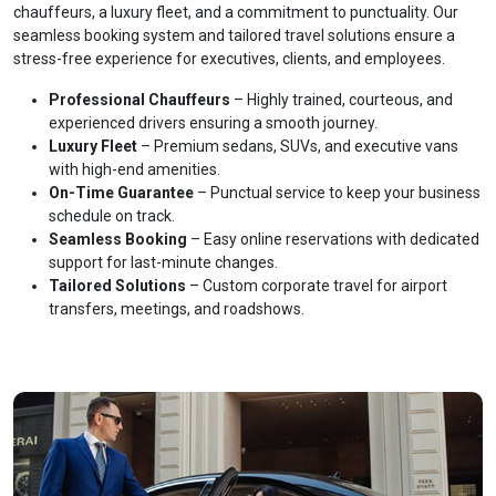
chauffeurs, a luxury fleet, and a commitment to punctuality. Our
seamless booking system and tailored travel solutions ensure a
stress-free experience for executives, clients, and employees.
Professional Chauffeurs
– Highly trained, courteous, and
experienced drivers ensuring a smooth journey.
Luxury Fleet
– Premium sedans, SUVs, and executive vans
with high-end amenities.
On-Time Guarantee
– Punctual service to keep your business
schedule on track.
Seamless Booking
– Easy online reservations with dedicated
support for last-minute changes.
Tailored Solutions
– Custom corporate travel for airport
transfers, meetings, and roadshows.