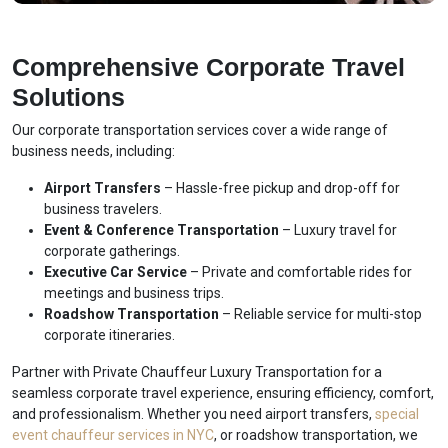
Comprehensive Corporate Travel
Solutions
Our corporate transportation services cover a wide range of
business needs, including:
Airport Transfers
– Hassle-free pickup and drop-off for
business travelers.
Event & Conference Transportation
– Luxury travel for
corporate gatherings.
Executive Car Service
– Private and comfortable rides for
meetings and business trips.
Roadshow Transportation
– Reliable service for multi-stop
corporate itineraries.
Partner with Private Chauffeur Luxury Transportation for a
seamless corporate travel experience, ensuring efficiency, comfort,
and professionalism. Whether you need airport transfers,
special
event chauffeur services in NYC
, or roadshow transportation, we