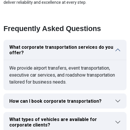
deliver reliability and excellence at every step.
Frequently Asked Questions
What corporate transportation services do you
offer?
We provide airport transfers, event transportation,
executive car services, and roadshow transportation
tailored for business needs.
How can I book corporate transportation?
What types of vehicles are available for
corporate clients?