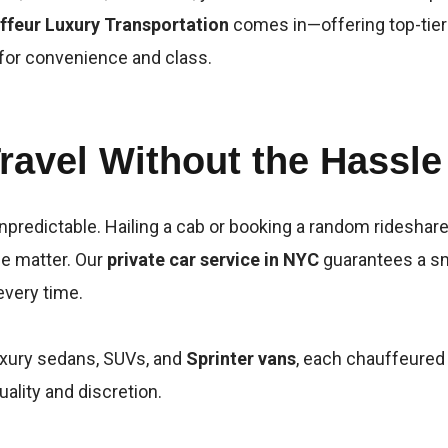
ffeur Luxury Transportation
comes in—offering top-tie
 for convenience and class.
ravel Without the Hassle
npredictable. Hailing a cab or booking a random rideshare
e matter. Our
private car service in NYC
guarantees a sm
every time.
luxury sedans, SUVs, and
Sprinter vans
, each chauffeured
uality and discretion.