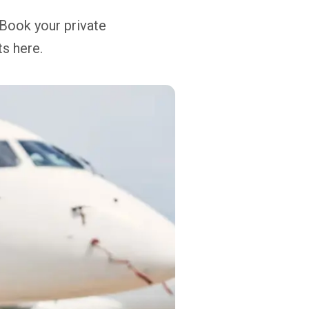
 Book your private
ts here.