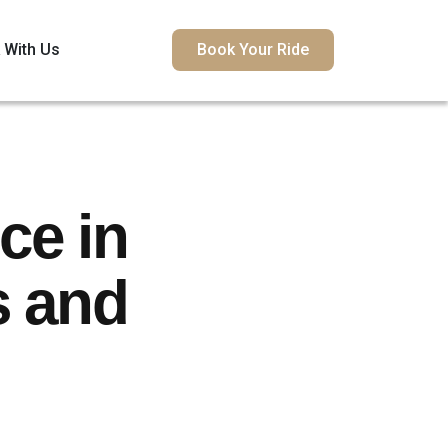
 With Us
Book Your Ride
ce in
s and