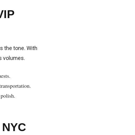
VIP
s the tone. With
ks volumes.
ests.
transportation.
 polish.
s NYC