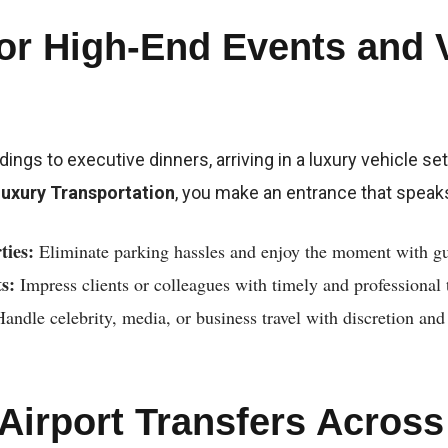
for High-End Events and 
ngs to executive dinners, arriving in a luxury vehicle set
Luxury Transportation
, you make an entrance that spea
ties:
Eliminate parking hassles and enjoy the moment with gu
s:
Impress clients or colleagues with timely and professional 
andle celebrity, media, or business travel with discretion and
 Airport Transfers Acros