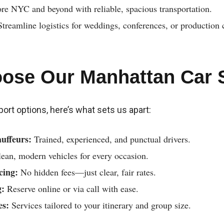
re NYC and beyond with reliable, spacious transportation.
treamline logistics for weddings, conferences, or production 
ose Our Manhattan Car 
nsport options, here’s what sets us apart:
uffeurs:
Trained, experienced, and punctual drivers.
ean, modern vehicles for every occasion.
cing:
No hidden fees—just clear, fair rates.
g:
Reserve online or via call with ease.
es:
Services tailored to your itinerary and group size.