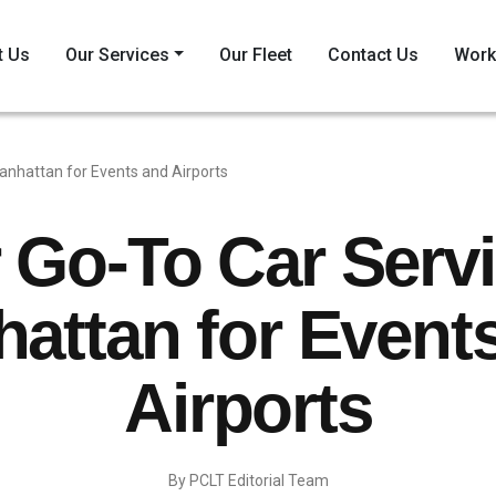
t Us
Our Services
Our Fleet
Contact Us
Work
anhattan for Events and Airports
 Go-To Car Servi
attan for Event
Airports
By PCLT Editorial Team