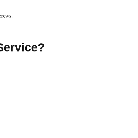
crews.
Service?