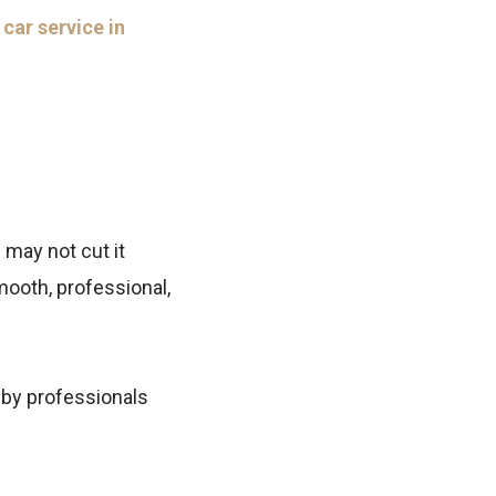
r
car service in
 may not cut it
ooth, professional,
 by professionals