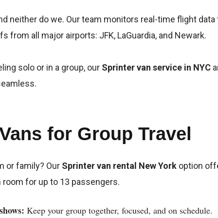
nd neither do we. Our team monitors real-time flight data
s from all major airports: JFK, LaGuardia, and Newark.
ling solo or in a group, our
Sprinter van service in NYC
a
 seamless.
 Vans for Group Travel
m or family? Our
Sprinter van rental New York
option off
h room for up to 13 passengers.
shows:
Keep your group together, focused, and on schedule.