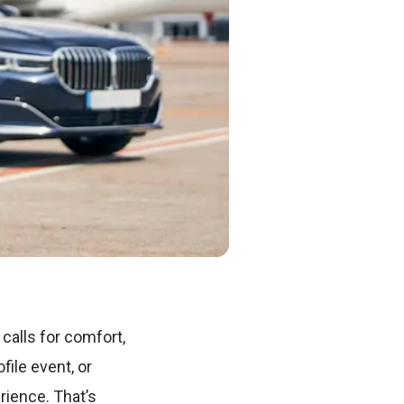
calls for comfort,
file event, or
rience. That’s