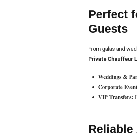
Perfect 
Guests
From galas and weddi
Private Chauffeur 
Weddings & Par
Corporate Event
VIP Transfers:
H
Reliable