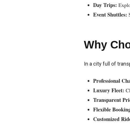
Day Trips:
Explo
Event Shuttles:
S
Why Cho
In a city full of tra
Professional Cha
Luxury Fleet:
Cl
Transparent Pri
Flexible Bookin
Customized Rid