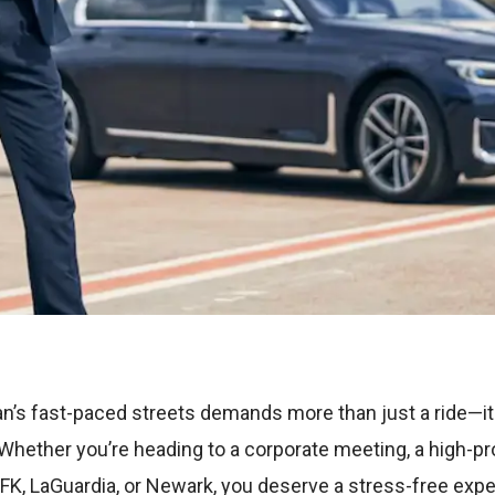
n’s fast-paced streets demands more than just a ride—it 
e. Whether you’re heading to a corporate meeting, a high-pro
 JFK, LaGuardia, or Newark, you deserve a stress-free expe