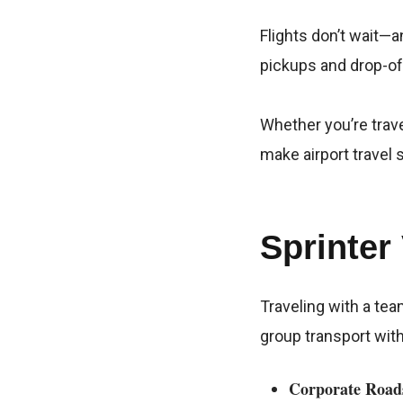
Flights don’t wait—a
pickups and drop-off
Whether you’re trave
make airport travel
Sprinter
Traveling with a tea
group transport wit
Corporate Road