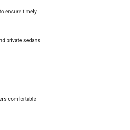
 to ensure timely
nd private sedans
ers comfortable