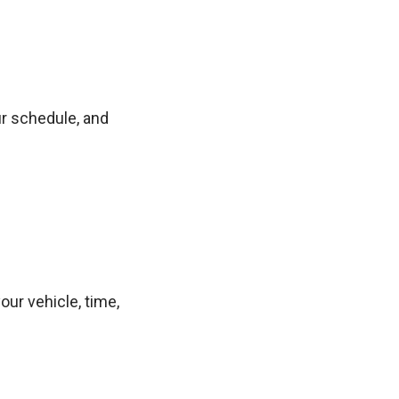
ur schedule, and
ur vehicle, time,