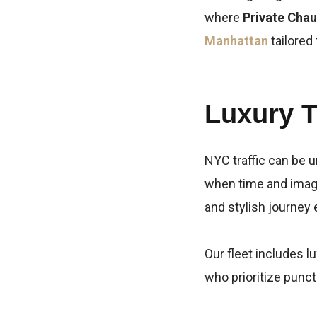
where
Private Chau
Manhattan
tailored
Luxury T
NYC traffic can be u
when time and imag
and stylish journey 
Our fleet includes 
who prioritize punct