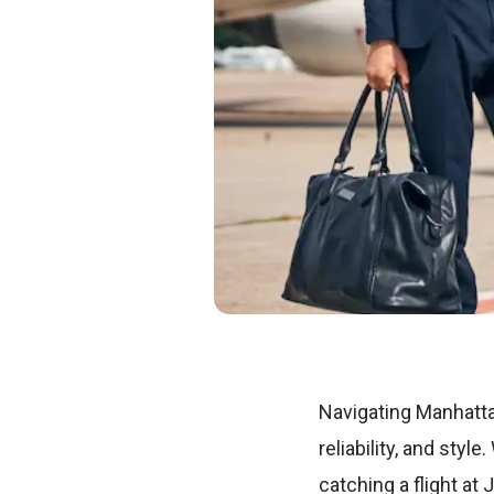
Navigating Manhatta
reliability, and styl
catching a flight at