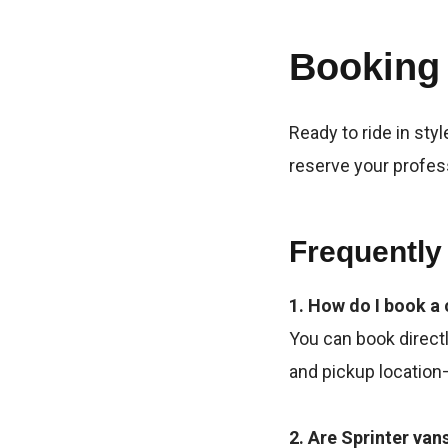
Booking
Ready to ride in styl
reserve your profes
Frequently
1. How do I book a 
You can book directl
and pickup location—
2. Are Sprinter van