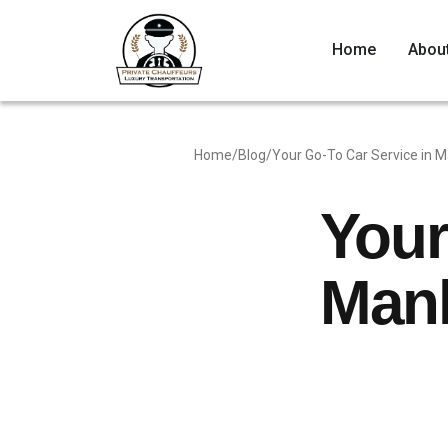
Home
Abou
Home
/
Blog
/
Your Go-To Car Service in M
Your
Manh