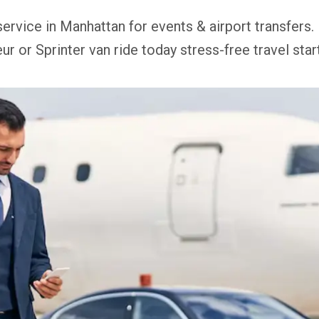
service in Manhattan for events & airport transfers.
ur or Sprinter van ride today stress-free travel star