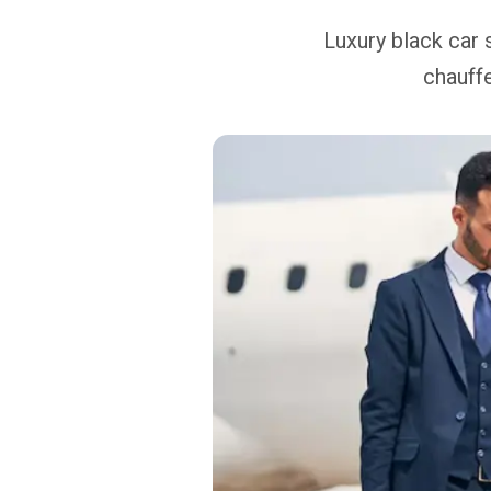
Luxury black car 
chauffe