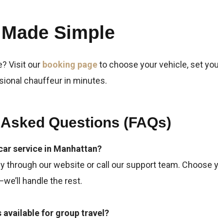
 Made Simple
e? Visit our
booking page
to choose your vehicle, set yo
sional chauffeur in minutes.
 Asked Questions (FAQs)
car service in Manhattan?
y through our website or call our support team. Choose yo
we’ll handle the rest.
s available for group travel?